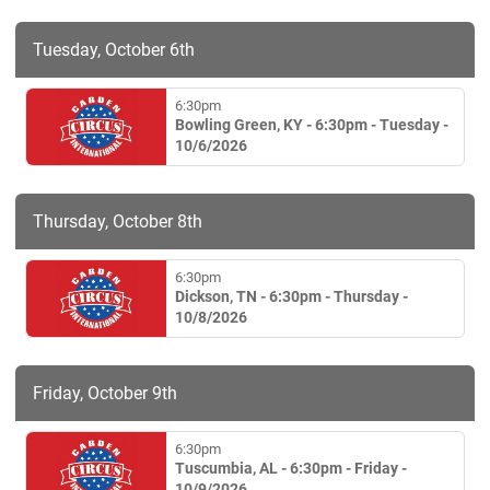
Tuesday, October 6th
6:30pm
Bowling Green, KY - 6:30pm - Tuesday -
10/6/2026
Thursday, October 8th
6:30pm
Dickson, TN - 6:30pm - Thursday -
10/8/2026
Friday, October 9th
6:30pm
Tuscumbia, AL - 6:30pm - Friday -
10/9/2026