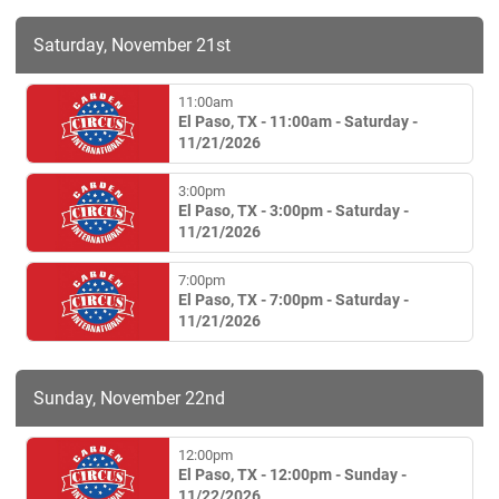
Saturday, November 21st
11:00am
El Paso, TX - 11:00am - Saturday -
11/21/2026
3:00pm
El Paso, TX - 3:00pm - Saturday -
11/21/2026
7:00pm
El Paso, TX - 7:00pm - Saturday -
11/21/2026
Sunday, November 22nd
12:00pm
El Paso, TX - 12:00pm - Sunday -
11/22/2026