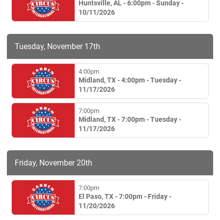
Huntsville, AL - 6:00pm - Sunday -
10/11/2026
Tuesday, November 17th
4:00pm
Midland, TX - 4:00pm - Tuesday -
11/17/2026
7:00pm
Midland, TX - 7:00pm - Tuesday -
11/17/2026
Friday, November 20th
7:00pm
El Paso, TX - 7:00pm - Friday -
11/20/2026