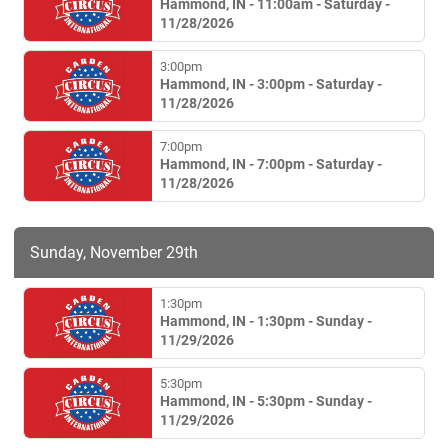
Hammond, IN - 11:00am - Saturday -
11/28/2026
3:00pm
Hammond, IN - 3:00pm - Saturday -
11/28/2026
7:00pm
Hammond, IN - 7:00pm - Saturday -
11/28/2026
Sunday, November 29th
1:30pm
Hammond, IN - 1:30pm - Sunday -
11/29/2026
5:30pm
Hammond, IN - 5:30pm - Sunday -
11/29/2026