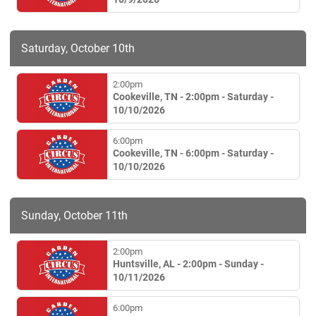
Saturday, October 10th
2:00pm
Cookeville, TN - 2:00pm - Saturday -
10/10/2026
6:00pm
Cookeville, TN - 6:00pm - Saturday -
10/10/2026
Sunday, October 11th
2:00pm
Huntsville, AL - 2:00pm - Sunday -
10/11/2026
6:00pm