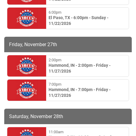
6:00pm
El Paso, TX - 6:00pm - Sunday -
11/22/2026
Friday, November 27th
2:00pm
Hammond, IN - 2:00pm - Friday -
11/27/2026
7:00pm
Hammond, IN - 7:00pm - Friday -
11/27/2026
Saturday, November 28th
11:00am