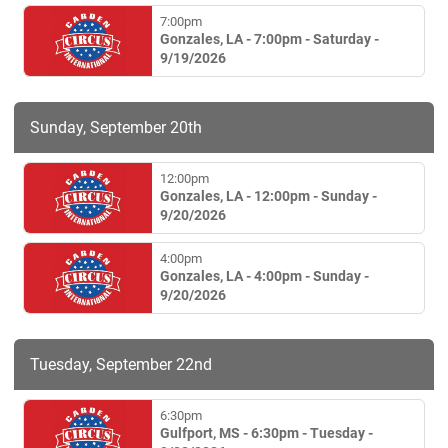
7:00pm
Gonzales, LA - 7:00pm - Saturday -
9/19/2026
Sunday, September 20th
12:00pm
Gonzales, LA - 12:00pm - Sunday -
9/20/2026
4:00pm
Gonzales, LA - 4:00pm - Sunday -
9/20/2026
Tuesday, September 22nd
6:30pm
Gulfport, MS - 6:30pm - Tuesday -