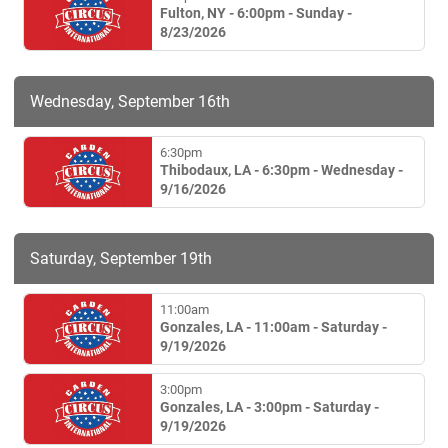
Fulton, NY - 6:00pm - Sunday -
8/23/2026
Wednesday, September 16th
6:30pm
Thibodaux, LA - 6:30pm - Wednesday -
9/16/2026
Saturday, September 19th
11:00am
Gonzales, LA - 11:00am - Saturday -
9/19/2026
3:00pm
Gonzales, LA - 3:00pm - Saturday -
9/19/2026