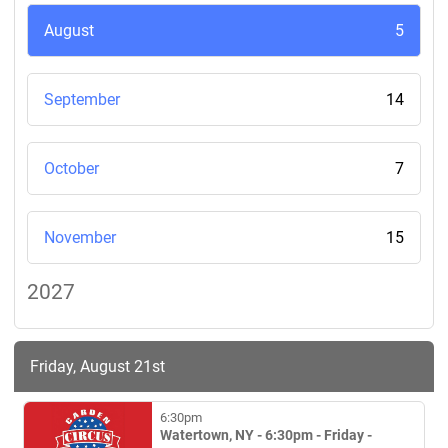
August
5
September
14
October
7
November
15
2027
Friday, August 21st
6:30pm
Watertown, NY - 6:30pm - Friday -