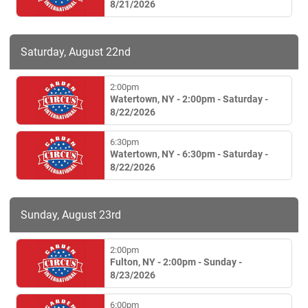
8/21/2026
Saturday, August 22nd
2:00pm
Watertown, NY - 2:00pm - Saturday -
8/22/2026
6:30pm
Watertown, NY - 6:30pm - Saturday -
8/22/2026
Sunday, August 23rd
2:00pm
Fulton, NY - 2:00pm - Sunday -
8/23/2026
6:00pm