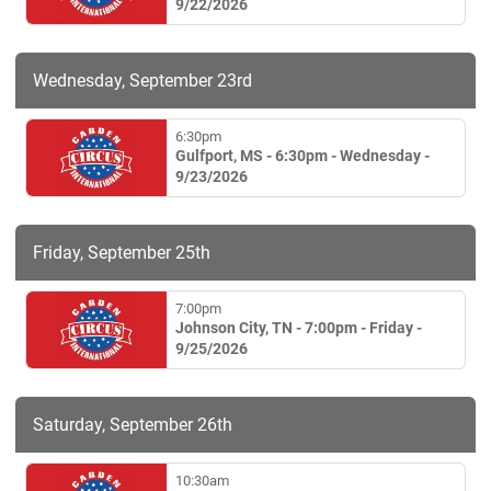
9/22/2026
Wednesday, September 23rd
6:30pm
Gulfport, MS - 6:30pm - Wednesday -
9/23/2026
Friday, September 25th
7:00pm
Johnson City, TN - 7:00pm - Friday -
9/25/2026
Saturday, September 26th
10:30am