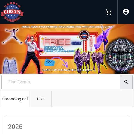
Chronological
List
2026