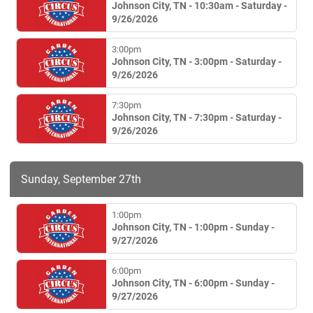
Johnson City, TN - 10:30am - Saturday -
9/26/2026
3:00pm
Johnson City, TN - 3:00pm - Saturday -
9/26/2026
7:30pm
Johnson City, TN - 7:30pm - Saturday -
9/26/2026
Sunday, September 27th
1:00pm
Johnson City, TN - 1:00pm - Sunday -
9/27/2026
6:00pm
Johnson City, TN - 6:00pm - Sunday -
9/27/2026