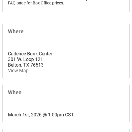
FAQ page for Box Office prices.
Where
Cadence Bank Center
301 W. Loop 121
Belton
,
TX
76513
View Map
When
March 1st, 2026 @ 1:00pm CST