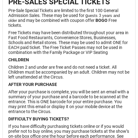
PRE-SALES SPECIAL TICKETS
Pre-Sale Special Tickets are limited to the first 100 General
Admission Sales. These may be used for g
uests 3 years and
and may be combined with coupon offer
BOGO
Free
older
tickets.
Free Tickets may have been distributed throughout your area in
Fast Food Restaurants, Convenience Stores, Businesses,
Schools and Retail stores. These may be used to admit ONE for
EACH paid ticket. The Free Ticket Passes may not be used in
combination with the Family Package or VIP Seating
CHILDREN
Children 2 and under are free and do not need a ticket. All
Children must be accompanied by an adult. Children may not be
left unattended at the Circus.
AFTER YOUR PURCHASE
After your purchase is complete, you will be sent an email with a
summary of your purchase and a barcode to be scanned at the
entrance. This is ONE barcode for your entire purchase. You
may print this email or display it on your mobile device at the
entrance to the Circus.
DIFFICULTY BUYING TICKETS?
If you have difficulty purchasing tickets online or if you would
prefer not to buy online, you may purchase tickets at the show’s
on-site box office one the hour before each performance. See