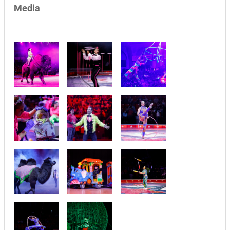
Media