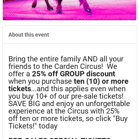
About this event
Bring the entire family AND all your
friends to the Carden Circus! We
offer a
25%
off GROUP discount
when you purchase
ten (10) or more
tickets
...and this applies even when
you buy 10+ of our pre-sale tickets!
SAVE BIG and enjoy an unforgettable
experience at the Circus with 25%
off ten or more tickets, so click "Buy
Tickets!" today