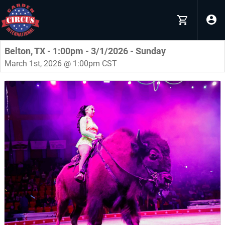
Belton, TX - 1:00pm - 3/1/2026 - Sunday
March 1st, 2026 @ 1:00pm CST