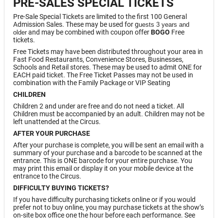
PRE-SALES SPECIAL TICKETS
Pre-Sale Special Tickets are limited to the first 100 General
Admission Sales. These may be used for g
uests 3 years and
and may be combined with coupon offer
BOGO
Free
older
tickets.
Free Tickets may have been distributed throughout your area in
Fast Food Restaurants, Convenience Stores, Businesses,
Schools and Retail stores. These may be used to admit ONE for
EACH paid ticket. The Free Ticket Passes may not be used in
combination with the Family Package or VIP Seating
CHILDREN
Children 2 and under are free and do not need a ticket. All
Children must be accompanied by an adult. Children may not be
left unattended at the Circus.
AFTER YOUR PURCHASE
After your purchase is complete, you will be sent an email with a
summary of your purchase and a barcode to be scanned at the
entrance. This is ONE barcode for your entire purchase. You
may print this email or display it on your mobile device at the
entrance to the Circus.
DIFFICULTY BUYING TICKETS?
If you have difficulty purchasing tickets online or if you would
prefer not to buy online, you may purchase tickets at the show’s
on-site box office one the hour before each performance. See