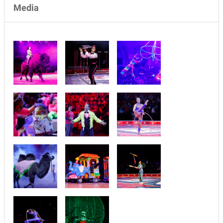
Media