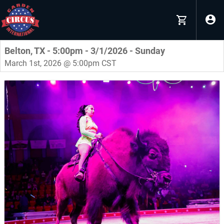
Belton, TX - 5:00pm - 3/1/2026 - Sunday
March 1st, 2026 @ 5:00pm CST