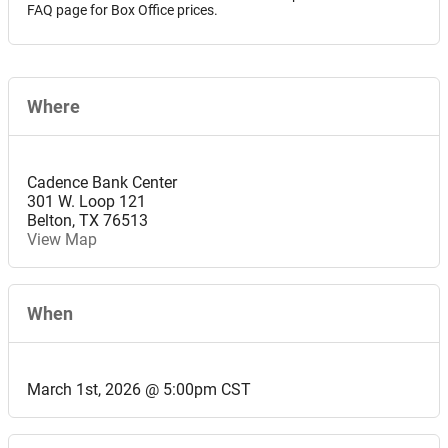
FAQ page for Box Office prices.
Where
Cadence Bank Center
301 W. Loop 121
Belton
,
TX
76513
View Map
When
March 1st, 2026 @ 5:00pm CST