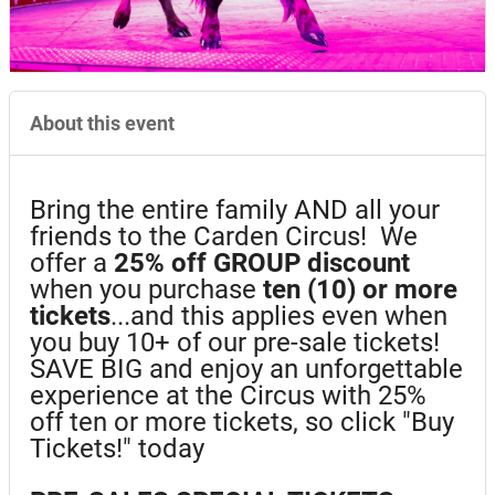
About this event
Bring the entire family AND all your
friends to the Carden Circus! We
offer a
25%
off GROUP discount
when you purchase
ten (10) or more
tickets
...and this applies even when
you buy 10+ of our pre-sale tickets!
SAVE BIG and enjoy an unforgettable
experience at the Circus with 25%
off ten or more tickets, so click "Buy
Tickets!" today