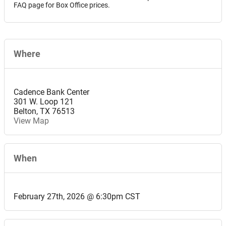
FAQ page for Box Office prices.
Where
Cadence Bank Center
301 W. Loop 121
Belton
,
TX
76513
View Map
When
February 27th, 2026 @ 6:30pm CST