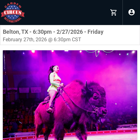
Belton, TX - 6:30pm - 2/27/2026 - Friday
February 27th, 2026 @ 6:30pm CST