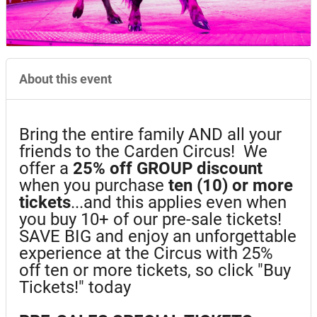
About this event
Bring the entire family AND all your
friends to the Carden Circus! We
offer a
25%
off GROUP discount
when you purchase
ten (10) or more
tickets
...and this applies even when
you buy 10+ of our pre-sale tickets!
SAVE BIG and enjoy an unforgettable
experience at the Circus with 25%
off ten or more tickets, so click "Buy
Tickets!" today