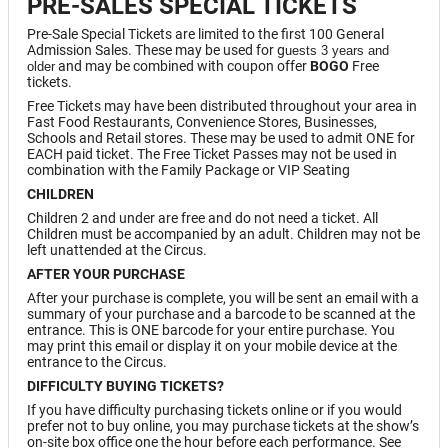
PRE-SALES SPECIAL TICKETS
Pre-Sale Special Tickets are limited to the first 100 General
Admission Sales. These may be used for g
uests 3 years and
and may be combined with coupon offer
BOGO
Free
older
tickets.
Free Tickets may have been distributed throughout your area in
Fast Food Restaurants, Convenience Stores, Businesses,
Schools and Retail stores. These may be used to admit ONE for
EACH paid ticket. The Free Ticket Passes may not be used in
combination with the Family Package or VIP Seating
CHILDREN
Children 2 and under are free and do not need a ticket. All
Children must be accompanied by an adult. Children may not be
left unattended at the Circus.
AFTER YOUR PURCHASE
After your purchase is complete, you will be sent an email with a
summary of your purchase and a barcode to be scanned at the
entrance. This is ONE barcode for your entire purchase. You
may print this email or display it on your mobile device at the
entrance to the Circus.
DIFFICULTY BUYING TICKETS?
If you have difficulty purchasing tickets online or if you would
prefer not to buy online, you may purchase tickets at the show’s
on-site box office one the hour before each performance. See