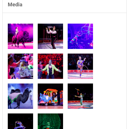
Media