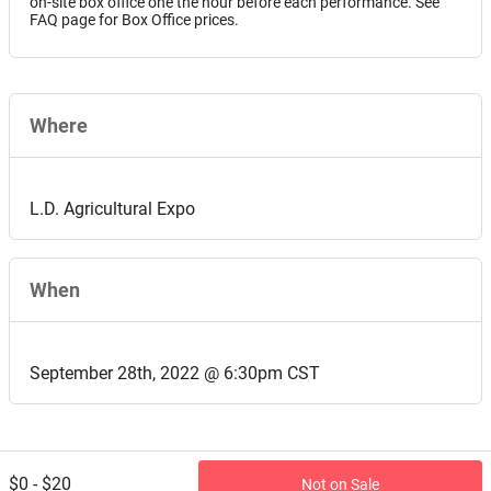
on-site box office one the hour before each performance. See
FAQ page for Box Office prices.
Where
L.D. Agricultural Expo
When
September 28th, 2022 @ 6:30pm CST
$0 - $20
Not on Sale