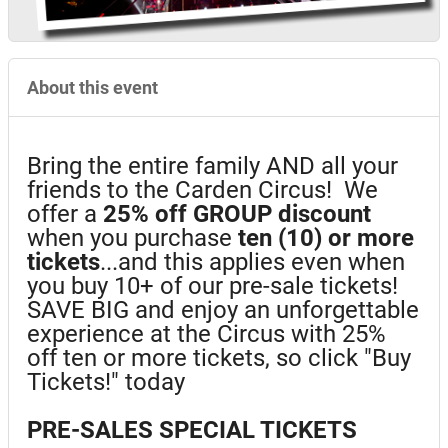
About this event
Bring the entire family AND all your
friends to the Carden Circus! We
offer a
25%
off GROUP discount
when you purchase
ten (10) or more
tickets
...and this applies even when
you buy 10+ of our pre-sale tickets!
SAVE BIG and enjoy an unforgettable
experience at the Circus with 25%
off ten or more tickets, so click "Buy
Tickets!" today
PRE-SALES SPECIAL TICKETS