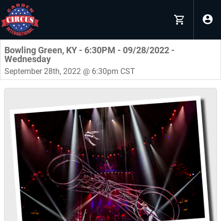
Bowling Green, KY - 6:30PM - 09/28/2022 -
Wednesday
September 28th, 2022 @ 6:30pm CST