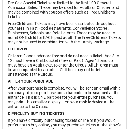
Pre-Sale Special Tickets are limited to the first 100 General
Admission Sales. These may be used for Adults or Children and
may be combined with coupon offers such as Free Children’s
tickets.
Free Children’s Tickets may have been distributed throughout
your area in Fast Food Restaurants, Convenience Stores,
Businesses, Schools and Retail stores. These may be used to
admit ONE child for EACH paid adult. The Free Children’s Tickets
may not be used in combination with the Family Package.
CHILDREN
Children 2 and under are free and do not need a ticket. Age 3 to
12 must have a Child’s ticket (Free or Paid). Ages 13 and up
must have an Adult ticket to enter the Circus. All Children must
be accompanied by an adult. Children may not be left
unattended at the Circus.
AFTER YOUR PURCHASE
After your purchase is complete, you will be sent an email with a
summary of your purchase and a barcode to be scanned at the
entrance. This is ONE barcode for your entire purchase. You
may print this email or display it on your mobile device at the
entrance to the Circus.
DIFFICULTY BUYING TICKETS?
If you have difficulty purchasing tickets online or if you would
prefer not to buy online, you may purchase tickets at the show’s