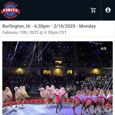
Burlington, IA - 6:30pm - 2/10/2025 - Monday
February 10th, 2025 @ 6:30pm CST