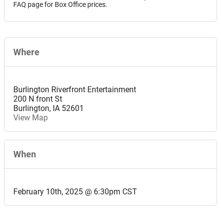
FAQ page for Box Office prices.
Where
Burlington Riverfront Entertainment
200 N front St
Burlington
,
IA
52601
View Map
When
February 10th, 2025 @ 6:30pm CST