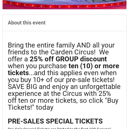
About this event
Bring the entire family AND all your
friends to the Carden Circus! We
offer a
25%
off GROUP discount
when you purchase
ten (10) or more
tickets
...and this applies even when
you buy 10+ of our pre-sale tickets!
SAVE BIG and enjoy an unforgettable
experience at the Circus with 25%
off ten or more tickets, so click "Buy
Tickets!" today
PRE-SALES SPECIAL TICKETS