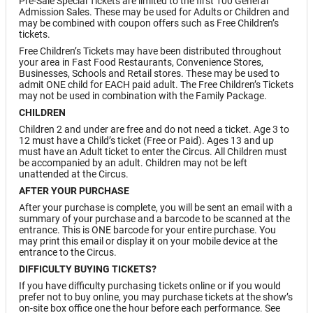
Pre-Sale Special Tickets are limited to the first 100 General
Admission Sales. These may be used for Adults or Children and
may be combined with coupon offers such as Free Children’s
tickets.
Free Children’s Tickets may have been distributed throughout
your area in Fast Food Restaurants, Convenience Stores,
Businesses, Schools and Retail stores. These may be used to
admit ONE child for EACH paid adult. The Free Children’s Tickets
may not be used in combination with the Family Package.
CHILDREN
Children 2 and under are free and do not need a ticket. Age 3 to
12 must have a Child’s ticket (Free or Paid). Ages 13 and up
must have an Adult ticket to enter the Circus. All Children must
be accompanied by an adult. Children may not be left
unattended at the Circus.
AFTER YOUR PURCHASE
After your purchase is complete, you will be sent an email with a
summary of your purchase and a barcode to be scanned at the
entrance. This is ONE barcode for your entire purchase. You
may print this email or display it on your mobile device at the
entrance to the Circus.
DIFFICULTY BUYING TICKETS?
If you have difficulty purchasing tickets online or if you would
prefer not to buy online, you may purchase tickets at the show’s
on-site box office one the hour before each performance. See