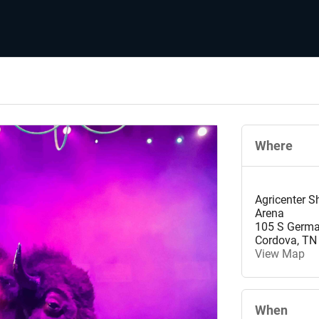
Where
Agricenter 
Arena
105 S Germ
Cordova
,
TN
View Map
When