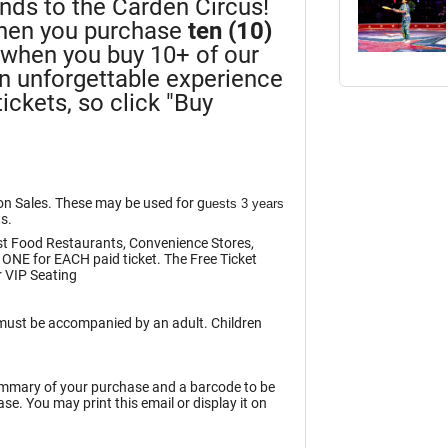
iends to the Carden Circus!
en you purchase
ten (10)
n when you buy 10+ of our
an unforgettable experience
ickets, so click "Buy
ion Sales. These may be used for g
uests 3 years
ts.
st Food Restaurants, Convenience Stores,
 ONE for EACH paid ticket. The Free Ticket
 VIP Seating
n must be accompanied by an adult. Children
summary of your purchase and a barcode to be
e. You may print this email or display it on