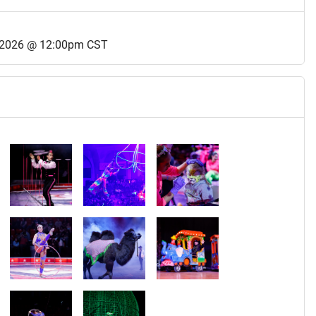
 2026 @ 12:00pm CST