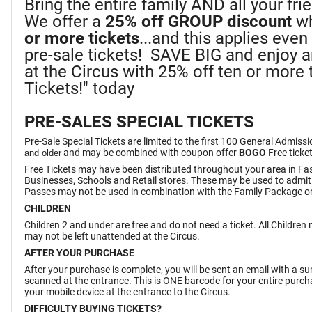
Bring the entire family AND all your fr
We offer a
25%
off GROUP discount
wh
or more tickets
...and this applies eve
pre-sale tickets! SAVE BIG and enjoy 
at the Circus with 25% off ten or more t
Tickets!" today
PRE-SALES SPECIAL TICKETS
Pre-Sale Special Tickets are limited to the first 100 General Admiss
and may be combined with coupon offer
BOGO
Free ticke
and older
Free Tickets may have been distributed throughout your area in Fa
Businesses, Schools and Retail stores. These may be used to admit
Passes may not be used in combination with the Family Package or
CHILDREN
Children 2 and under are free and do not need a ticket. All Childre
may not be left unattended at the Circus.
AFTER YOUR PURCHASE
After your purchase is complete, you will be sent an email with a 
scanned at the entrance. This is ONE barcode for your entire purchas
your mobile device at the entrance to the Circus.
DIFFICULTY BUYING TICKETS?