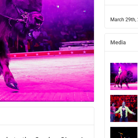
March 29th,
Media