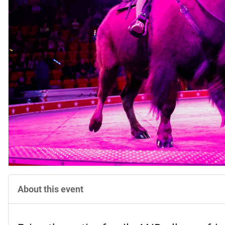
About this event