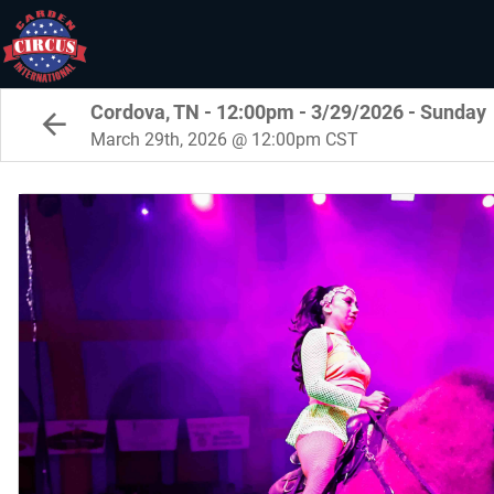
Cordova, TN - 12:00pm - 3/29/2026 - Sunday
March 29th, 2026 @ 12:00pm CST