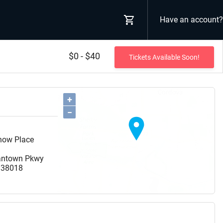
Have an account?
$0 - $40
Tickets Available Soon!
+
−
Show Place
antown Pkwy
38018