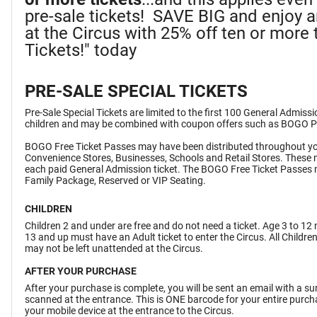
pre-sale tickets! SAVE BIG and enjoy 
at the Circus with 25% off ten or more t
Tickets!" today
PRE-SALE SPECIAL TICKETS
Pre-Sale Special Tickets are limited to the first 100 General Admiss
children and may be combined with coupon offers such as BOGO 
BOGO Free Ticket Passes may have been distributed throughout yo
Convenience Stores, Businesses, Schools and Retail Stores. These 
each paid General Admission ticket. The BOGO Free Ticket Passes 
Family Package, Reserved or VIP Seating.
CHILDREN
Children 2 and under are free and do not need a ticket. Age 3 to 12 
13 and up must have an Adult ticket to enter the Circus. All Childr
may not be left unattended at the Circus.
AFTER YOUR PURCHASE
After your purchase is complete, you will be sent an email with a 
scanned at the entrance. This is ONE barcode for your entire purchas
your mobile device at the entrance to the Circus.