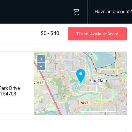
Have an account?
$0 - $40
Tickets Available Soon!
+
−
ark Drive
I
54703