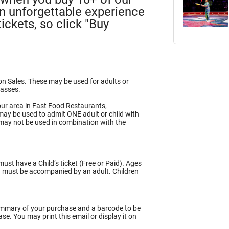
an unforgettable experience
ickets, so click "Buy
ion Sales. These may be used for adults or
Passes.
ur area in Fast Food Restaurants,
may be used to admit ONE adult or child with
may not be used in combination with the
must have a Child’s ticket (Free or Paid). Ages
en must be accompanied by an adult. Children
summary of your purchase and a barcode to be
e. You may print this email or display it on