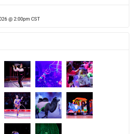
2026 @ 2:00pm CST