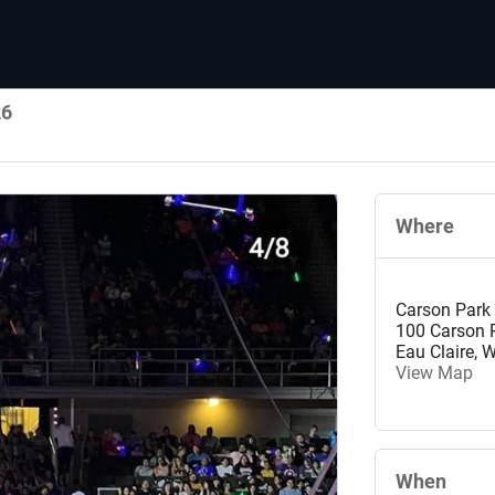
26
Where
Carson Park
100 Carson P
Eau Claire
,
W
View Map
When