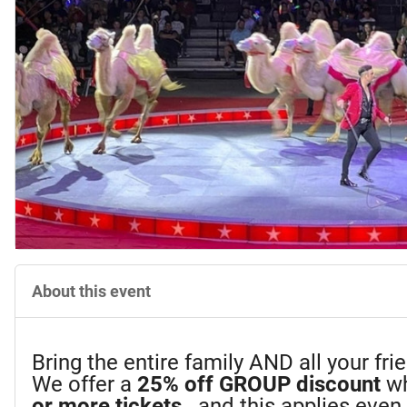
About this event
Bring the entire family AND all your fr
We offer a
25%
off GROUP discount
wh
or more tickets
...and this applies eve