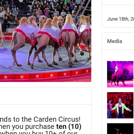
June 18th, 
Media
iends to the Carden Circus!
en you purchase
ten (10)
n when you buy 10+ of our