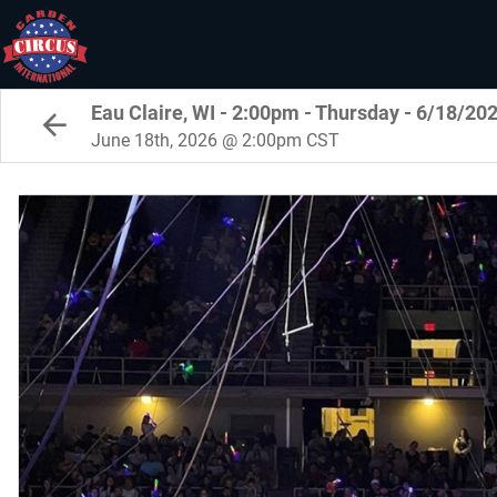
Eau Claire, WI - 2:00pm - Thursday - 6/18/20
June 18th, 2026 @ 2:00pm CST