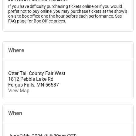
If you have difficulty purchasing tickets online or if you would
prefer not to buy online, you may purchase tickets at the show’s
on-site box office one the hour before each performance. See
FAQ page for Box Office prices.
Where
Otter Tail County Fair West
1812 Pebble Lake Rd
Fergus Falls
,
MN
56537
View Map
When