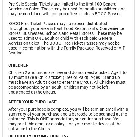
Pre-Sale Special Tickets are limited to the first 100 General
Admission Sales. These may be used for adults or children and
may be combined with coupon offers such as BOGO Passes.
BOGO Free Ticket Passes may have been distributed
throughout your area in Fast Food Restaurants, Convenience
Stores, Businesses, Schools and Retail Stores. These may be
used to admit ONE adult or child with each paid General
Admission ticket. The BOGO Free Ticket Passes may not be
used in combination with the Family Package, Reserved or VIP
Seating.
CHILDREN
Children 2 and under are free and do not need a ticket. Age 3 to
12 must have a Child’s ticket (Free or Paid). Ages 13 and up
must have an Adult ticket to enter the Circus. All Children must
be accompanied by an adult. Children may not be left
unattended at the Circus.
AFTER YOUR PURCHASE
After your purchase is complete, you will be sent an email with a
summary of your purchase and a barcode to be scanned at the
entrance. This is ONE barcode for your entire purchase. You
may print this email or display it on your mobile device at the
entrance to the Circus.
DIFFICULTY BUYING TICKETS?