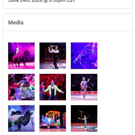
June 24th, 2026 @ 6:30pm CST
Media