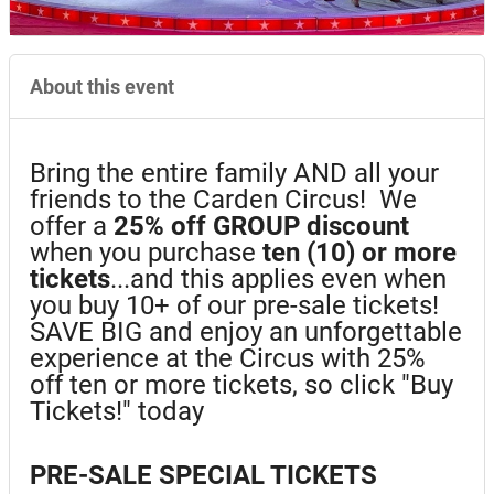
About this event
Bring the entire family AND all your
friends to the Carden Circus! We
offer a
25%
off GROUP discount
when you purchase
ten (10) or more
tickets
...and this applies even when
you buy 10+ of our pre-sale tickets!
SAVE BIG and enjoy an unforgettable
experience at the Circus with 25%
off ten or more tickets, so click "Buy
Tickets!" today
PRE-SALE SPECIAL TICKETS