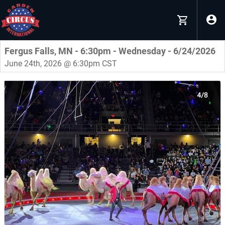
Fergus Falls, MN - 6:30pm - Wednesday - 6/24/2026
June 24th, 2026 @ 6:30pm CST