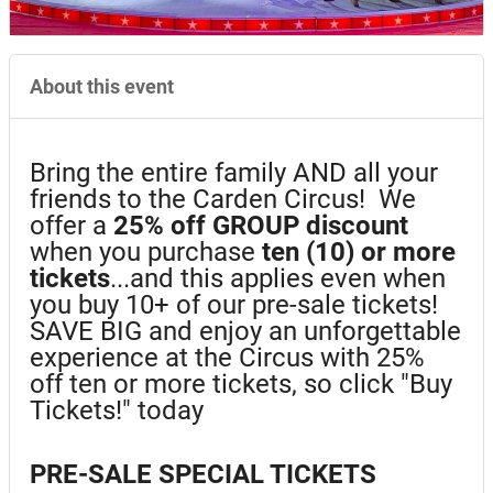
About this event
Bring the entire family AND all your
friends to the Carden Circus! We
offer a
25%
off GROUP discount
when you purchase
ten (10) or more
tickets
...and this applies even when
you buy 10+ of our pre-sale tickets!
SAVE BIG and enjoy an unforgettable
experience at the Circus with 25%
off ten or more tickets, so click "Buy
Tickets!" today
PRE-SALE SPECIAL TICKETS