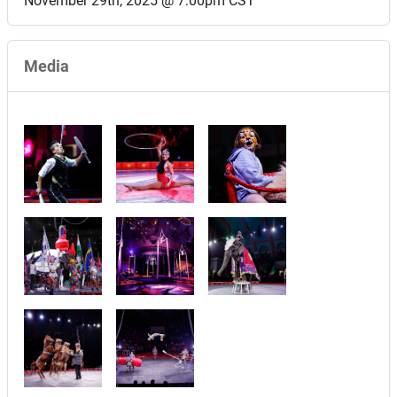
November 29th, 2025 @ 7:00pm CST
Media