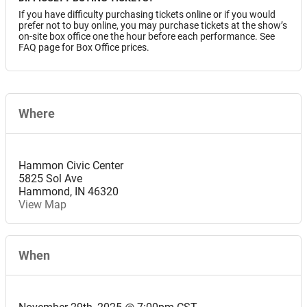
If you have difficulty purchasing tickets online or if you would
prefer not to buy online, you may purchase tickets at the show’s
on-site box office one the hour before each performance. See
FAQ page for Box Office prices.
Where
Hammon Civic Center
5825 Sol Ave
Hammond
,
IN
46320
View Map
When