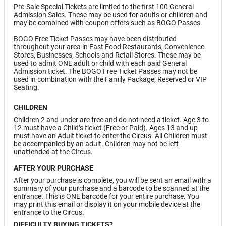
Pre-Sale Special Tickets are limited to the first 100 General
Admission Sales. These may be used for adults or children and
may be combined with coupon offers such as BOGO Passes.
BOGO Free Ticket Passes may have been distributed
throughout your area in Fast Food Restaurants, Convenience
Stores, Businesses, Schools and Retail Stores. These may be
used to admit ONE adult or child with each paid General
Admission ticket. The BOGO Free Ticket Passes may not be
used in combination with the Family Package, Reserved or VIP
Seating.
CHILDREN
Children 2 and under are free and do not need a ticket. Age 3 to
12 must have a Child’s ticket (Free or Paid). Ages 13 and up
must have an Adult ticket to enter the Circus. All Children must
be accompanied by an adult. Children may not be left
unattended at the Circus.
AFTER YOUR PURCHASE
After your purchase is complete, you will be sent an email with a
summary of your purchase and a barcode to be scanned at the
entrance. This is ONE barcode for your entire purchase. You
may print this email or display it on your mobile device at the
entrance to the Circus.
DIFFICULTY BUYING TICKETS?