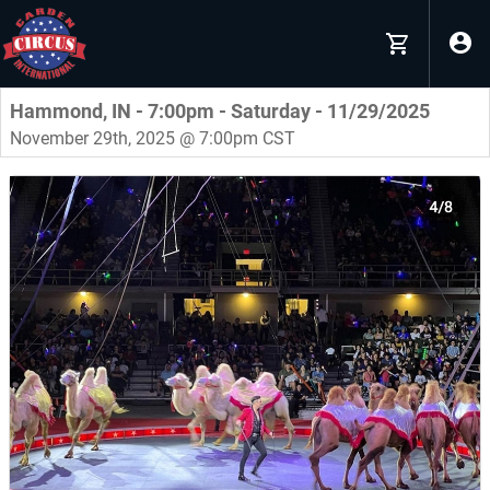
Hammond, IN - 7:00pm - Saturday - 11/29/2025
November 29th, 2025 @ 7:00pm CST