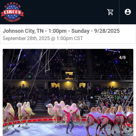
Johnson City, TN - 1:00pm - Sunday - 9/28/2025
September 28th, 2025 @ 1:00pm CST