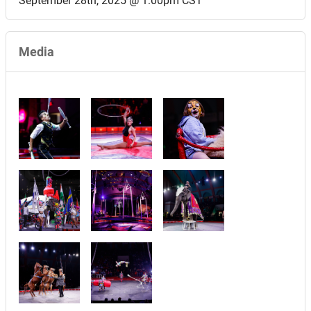
September 28th, 2025 @ 1:00pm CST
Media