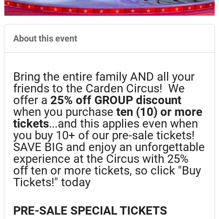
About this event
Bring the entire family AND all your
friends to the Carden Circus! We
offer a
25%
off GROUP discount
when you purchase
ten (10) or more
tickets
...and this applies even when
you buy 10+ of our pre-sale tickets!
SAVE BIG and enjoy an unforgettable
experience at the Circus with 25%
off ten or more tickets, so click "Buy
Tickets!" today
PRE-SALE SPECIAL TICKETS