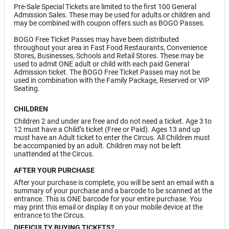
Pre-Sale Special Tickets are limited to the first 100 General
Admission Sales. These may be used for adults or children and
may be combined with coupon offers such as BOGO Passes.
BOGO Free Ticket Passes may have been distributed
throughout your area in Fast Food Restaurants, Convenience
Stores, Businesses, Schools and Retail Stores. These may be
used to admit ONE adult or child with each paid General
Admission ticket. The BOGO Free Ticket Passes may not be
used in combination with the Family Package, Reserved or VIP
Seating.
CHILDREN
Children 2 and under are free and do not need a ticket. Age 3 to
12 must have a Child’s ticket (Free or Paid). Ages 13 and up
must have an Adult ticket to enter the Circus. All Children must
be accompanied by an adult. Children may not be left
unattended at the Circus.
AFTER YOUR PURCHASE
After your purchase is complete, you will be sent an email with a
summary of your purchase and a barcode to be scanned at the
entrance. This is ONE barcode for your entire purchase. You
may print this email or display it on your mobile device at the
entrance to the Circus.
DIFFICULTY BUYING TICKETS?