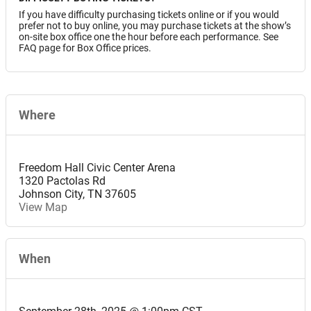
If you have difficulty purchasing tickets online or if you would
prefer not to buy online, you may purchase tickets at the show’s
on-site box office one the hour before each performance. See
FAQ page for Box Office prices.
Where
Freedom Hall Civic Center Arena
1320 Pactolas Rd
Johnson City
,
TN
37605
View Map
When