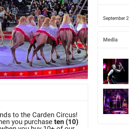
September 2
Media
iends to the Carden Circus!
en you purchase
ten (10)
n when you buy 10+ of our