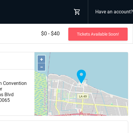
Have an account?
$0 - $40
Tickets Available Soon!
+
−
n Convention
er
ms Blvd
0065