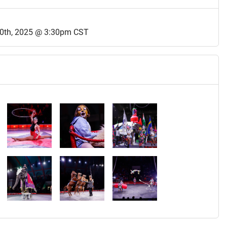
0th, 2025 @ 3:30pm CST