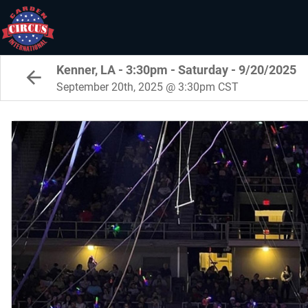
Kenner, LA - 3:30pm - Saturday - 9/20/2025
September 20th, 2025 @ 3:30pm CST