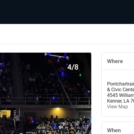
Where
Pontchartrai
& Civic Cent
4545 Willia
Kenner
,
LA
7
View Map
When