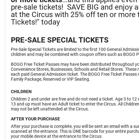
pre-sale tickets! SAVE BIG and enjoy 
at the Circus with 25% off ten or more t
Tickets!" today
PRE-SALE SPECIAL TICKETS
Pre-Sale Special Tickets are limited to the first 100 General Admiss
children and may be combined with coupon offers such as BOGO 
BOGO Free Ticket Passes may have been distributed throughout yo
Convenience Stores, Businesses, Schools and Retail Stores. These 
each paid General Admission ticket. The BOGO Free Ticket Passes 
Family Package, Reserved or VIP Seating.
CHILDREN
Children 2 and under are free and do not need a ticket. Age 3 to 12 
13 and up must have an Adult ticket to enter the Circus. All Childr
may not be left unattended at the Circus.
AFTER YOUR PURCHASE
After your purchase is complete, you will be sent an email with a 
scanned at the entrance. This is ONE barcode for your entire purchas
your mobile device at the entrance to the Circus.