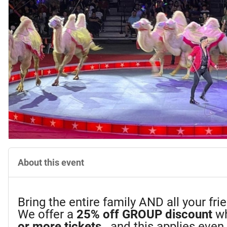
About this event
Bring the entire family AND all your fr
We offer a
25%
off GROUP discount
wh
or more tickets
...and this applies eve