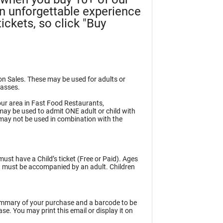
an unforgettable experience
ickets, so click "Buy
ion Sales. These may be used for adults or
Passes.
ur area in Fast Food Restaurants,
may be used to admit ONE adult or child with
may not be used in combination with the
must have a Child’s ticket (Free or Paid). Ages
en must be accompanied by an adult. Children
summary of your purchase and a barcode to be
e. You may print this email or display it on