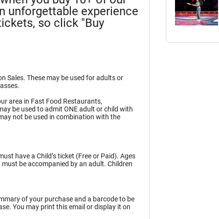
an unforgettable experience
ickets, so click "Buy
ion Sales. These may be used for adults or
Passes.
ur area in Fast Food Restaurants,
may be used to admit ONE adult or child with
may not be used in combination with the
must have a Child’s ticket (Free or Paid). Ages
en must be accompanied by an adult. Children
summary of your purchase and a barcode to be
e. You may print this email or display it on