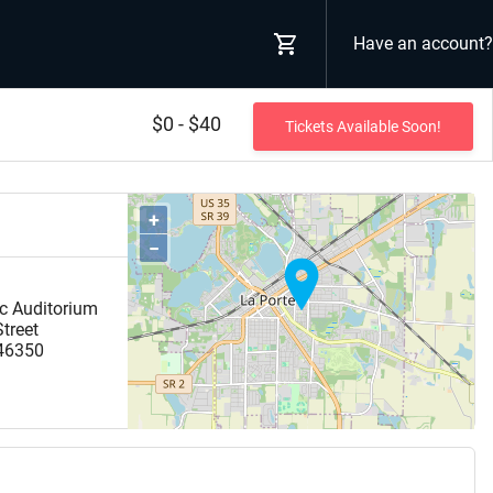
Have an account?
$0 - $40
Tickets Available Soon!
+
−
ic Auditorium
treet
46350