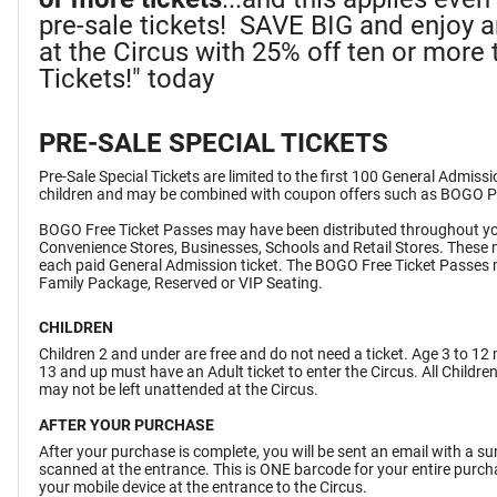
pre-sale tickets! SAVE BIG and enjoy 
at the Circus with 25% off ten or more t
Tickets!" today
PRE-SALE SPECIAL TICKETS
Pre-Sale Special Tickets are limited to the first 100 General Admiss
children and may be combined with coupon offers such as BOGO 
BOGO Free Ticket Passes may have been distributed throughout yo
Convenience Stores, Businesses, Schools and Retail Stores. These 
each paid General Admission ticket. The BOGO Free Ticket Passes 
Family Package, Reserved or VIP Seating.
CHILDREN
Children 2 and under are free and do not need a ticket. Age 3 to 12 
13 and up must have an Adult ticket to enter the Circus. All Childr
may not be left unattended at the Circus.
AFTER YOUR PURCHASE
After your purchase is complete, you will be sent an email with a 
scanned at the entrance. This is ONE barcode for your entire purchas
your mobile device at the entrance to the Circus.