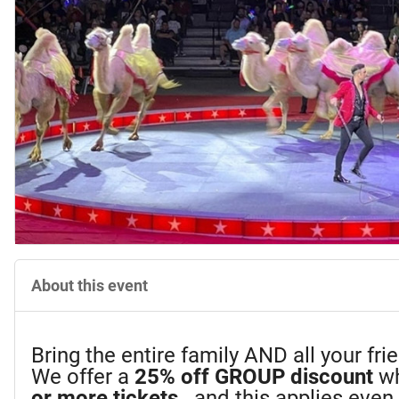
About this event
Bring the entire family AND all your fr
We offer a
25%
off GROUP discount
wh
or more tickets
...and this applies eve