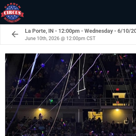
La Porte, IN - 12:00pm - Wednesday - 6/10/2
June 10th, 2026 @ 12:00pm CST