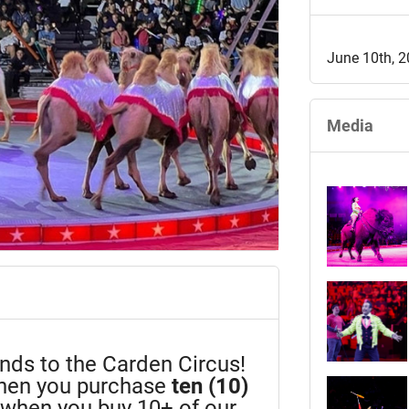
June 10th, 
Media
iends to the Carden Circus!
en you purchase
ten (10)
n when you buy 10+ of our