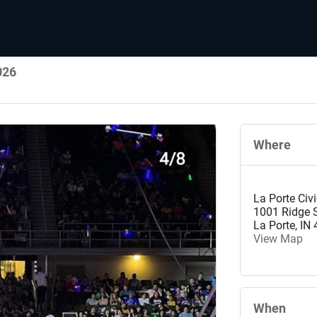
026
Where
La Porte Civ
1001 Ridge S
La Porte
,
IN
View Map
When