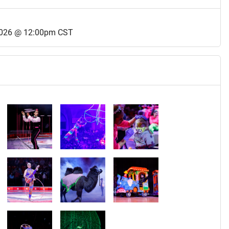
2026 @ 12:00pm CST