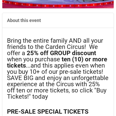
About this event
Bring the entire family AND all your
friends to the Carden Circus! We
offer a
25%
off GROUP discount
when you purchase
ten (10) or more
tickets
...and this applies even when
you buy 10+ of our pre-sale tickets!
SAVE BIG and enjoy an unforgettable
experience at the Circus with 25%
off ten or more tickets, so click "Buy
Tickets!" today
PRE-SALE SPECIAL TICKETS