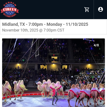
Midland, TX - 7:00pm - Monday - 11/10/2025
November 10th, 2025 @ 7:00pm CST