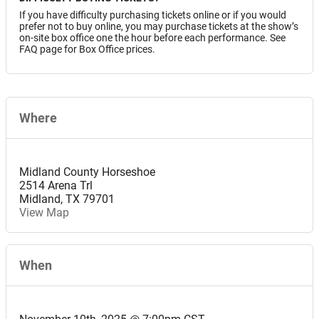
If you have difficulty purchasing tickets online or if you would
prefer not to buy online, you may purchase tickets at the show’s
on-site box office one the hour before each performance. See
FAQ page for Box Office prices.
Where
Midland County Horseshoe
2514 Arena Trl
Midland
,
TX
79701
View Map
When