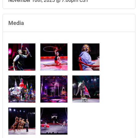
November 10th, 2025 @ 7:00pm CST
Media