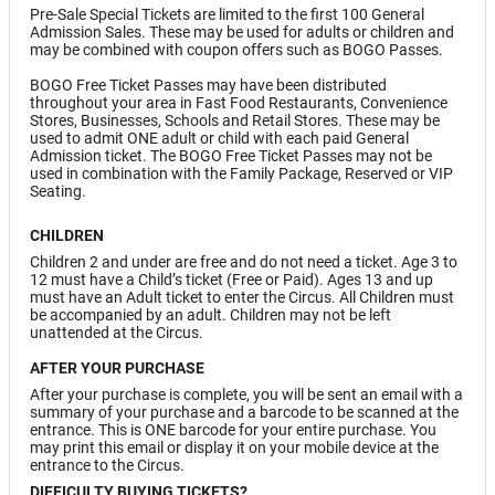
Pre-Sale Special Tickets are limited to the first 100 General
Admission Sales. These may be used for adults or children and
may be combined with coupon offers such as BOGO Passes.
BOGO Free Ticket Passes may have been distributed
throughout your area in Fast Food Restaurants, Convenience
Stores, Businesses, Schools and Retail Stores. These may be
used to admit ONE adult or child with each paid General
Admission ticket. The BOGO Free Ticket Passes may not be
used in combination with the Family Package, Reserved or VIP
Seating.
CHILDREN
Children 2 and under are free and do not need a ticket. Age 3 to
12 must have a Child’s ticket (Free or Paid). Ages 13 and up
must have an Adult ticket to enter the Circus. All Children must
be accompanied by an adult. Children may not be left
unattended at the Circus.
AFTER YOUR PURCHASE
After your purchase is complete, you will be sent an email with a
summary of your purchase and a barcode to be scanned at the
entrance. This is ONE barcode for your entire purchase. You
may print this email or display it on your mobile device at the
entrance to the Circus.
DIFFICULTY BUYING TICKETS?