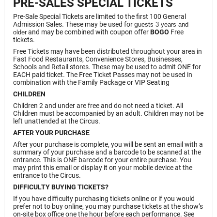
PRE-SALES SPECIAL TICKETS
Pre-Sale Special Tickets are limited to the first 100 General
Admission Sales. These may be used for g
uests 3 years and
and may be combined with coupon offer
BOGO
Free
older
tickets.
Free Tickets may have been distributed throughout your area in
Fast Food Restaurants, Convenience Stores, Businesses,
Schools and Retail stores. These may be used to admit ONE for
EACH paid ticket. The Free Ticket Passes may not be used in
combination with the Family Package or VIP Seating
CHILDREN
Children 2 and under are free and do not need a ticket. All
Children must be accompanied by an adult. Children may not be
left unattended at the Circus.
AFTER YOUR PURCHASE
After your purchase is complete, you will be sent an email with a
summary of your purchase and a barcode to be scanned at the
entrance. This is ONE barcode for your entire purchase. You
may print this email or display it on your mobile device at the
entrance to the Circus.
DIFFICULTY BUYING TICKETS?
If you have difficulty purchasing tickets online or if you would
prefer not to buy online, you may purchase tickets at the show’s
on-site box office one the hour before each performance. See