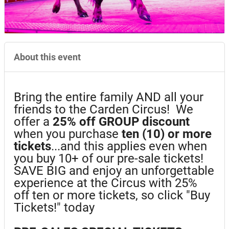
About this event
Bring the entire family AND all your
friends to the Carden Circus! We
offer a
25%
off GROUP discount
when you purchase
ten (10) or more
tickets
...and this applies even when
you buy 10+ of our pre-sale tickets!
SAVE BIG and enjoy an unforgettable
experience at the Circus with 25%
off ten or more tickets, so click "Buy
Tickets!" today