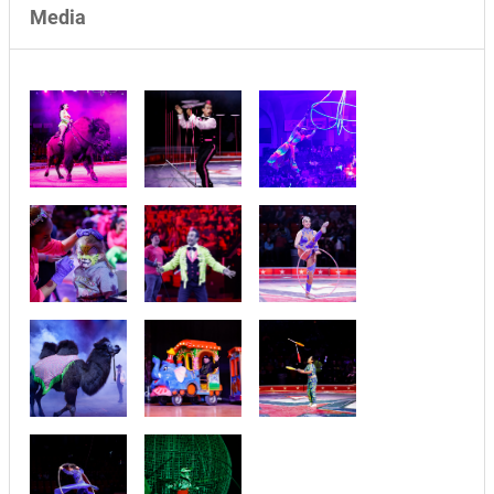
Media