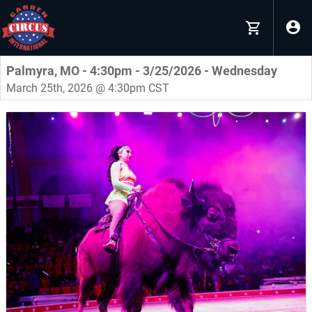
Palmyra, MO - 4:30pm - 3/25/2026 - Wednesday
March 25th, 2026 @ 4:30pm CST