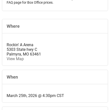
FAQ page for Box Office prices.
Where
Rockin' A Arena
5303 State hwy C
Palmyra
,
MO
63461
View Map
When
March 25th, 2026 @ 4:30pm CST