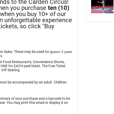
iends to the Carden Circus!
en you purchase
ten (10)
n when you buy 10+ of our
an unforgettable experience
ickets, so click "Buy
ion Sales. These may be used for g
uests 3 years
ts.
st Food Restaurants, Convenience Stores,
 ONE for EACH paid ticket. The Free Ticket
 VIP Seating
n must be accompanied by an adult. Children
summary of your purchase and a barcode to be
e. You may print this email or display it on