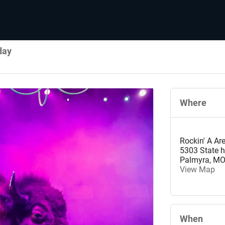
day
Where
Rockin' A Ar
5303 State 
Palmyra
,
M
View Map
When