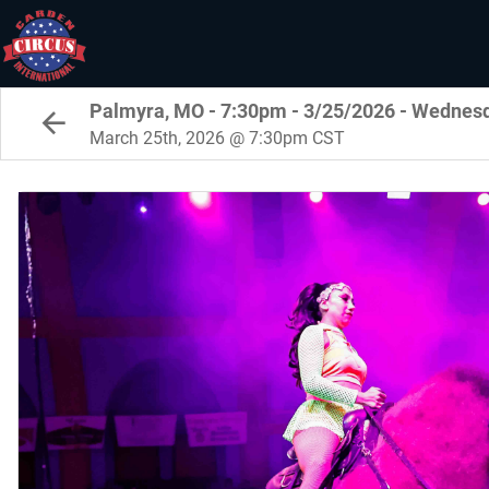
Palmyra, MO - 7:30pm - 3/25/2026 - Wednes
March 25th, 2026 @ 7:30pm CST