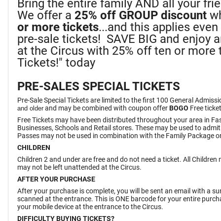
Bring the entire family AND all your fr
We offer a
25%
off GROUP discount
wh
or more tickets
...and this applies eve
pre-sale tickets! SAVE BIG and enjoy 
at the Circus with 25% off ten or more t
Tickets!" today
PRE-SALES SPECIAL TICKETS
Pre-Sale Special Tickets are limited to the first 100 General Admiss
and may be combined with coupon offer
BOGO
Free ticke
and older
Free Tickets may have been distributed throughout your area in Fa
Businesses, Schools and Retail stores. These may be used to admit
Passes may not be used in combination with the Family Package or
CHILDREN
Children 2 and under are free and do not need a ticket. All Childre
may not be left unattended at the Circus.
AFTER YOUR PURCHASE
After your purchase is complete, you will be sent an email with a 
scanned at the entrance. This is ONE barcode for your entire purchas
your mobile device at the entrance to the Circus.
DIFFICULTY BUYING TICKETS?