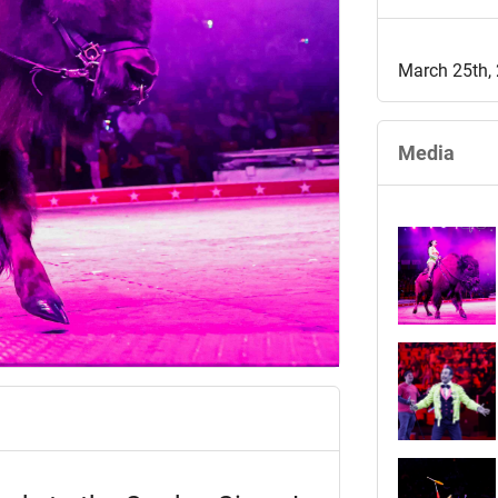
March 25th,
Media