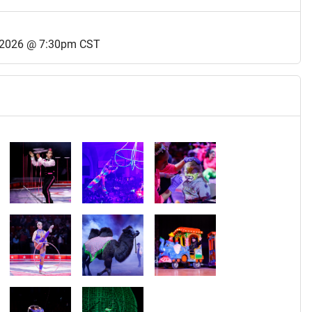
 2026 @ 7:30pm CST