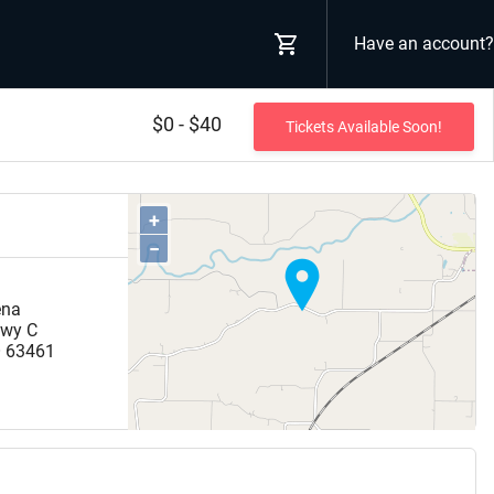
Have an account?
$0 - $40
Tickets Available Soon!
+
−
ena
hwy C
O
63461