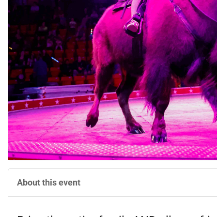
About this event