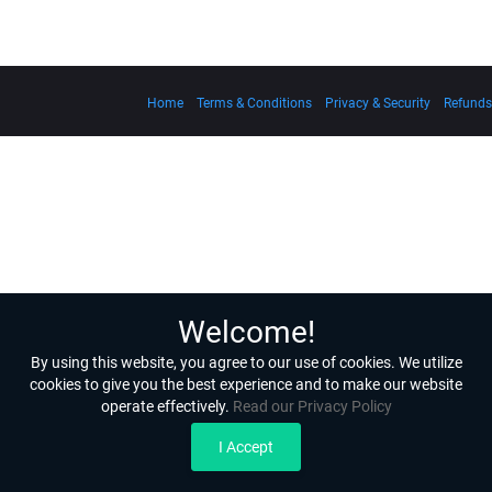
Home
Terms & Conditions
Privacy & Security
Refunds
Welcome!
By using this website, you agree to our use of cookies. We utilize
cookies to give you the best experience and to make our website
operate effectively.
Read our Privacy Policy