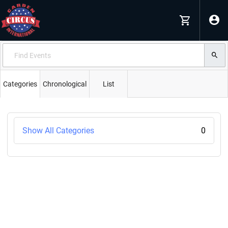
Categories
Chronological
List
Show All Categories
0