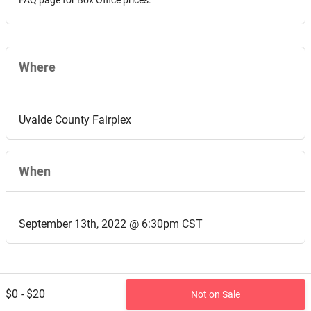
FAQ page for Box Office prices.
Where
Uvalde County Fairplex
When
September 13th, 2022 @ 6:30pm CST
$0 - $20
Not on Sale