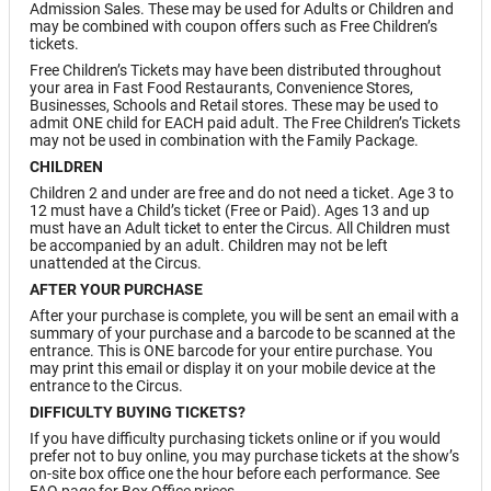
Admission Sales. These may be used for Adults or Children and
may be combined with coupon offers such as Free Children’s
tickets.
Free Children’s Tickets may have been distributed throughout
your area in Fast Food Restaurants, Convenience Stores,
Businesses, Schools and Retail stores. These may be used to
admit ONE child for EACH paid adult. The Free Children’s Tickets
may not be used in combination with the Family Package.
CHILDREN
Children 2 and under are free and do not need a ticket. Age 3 to
12 must have a Child’s ticket (Free or Paid). Ages 13 and up
must have an Adult ticket to enter the Circus. All Children must
be accompanied by an adult. Children may not be left
unattended at the Circus.
AFTER YOUR PURCHASE
After your purchase is complete, you will be sent an email with a
summary of your purchase and a barcode to be scanned at the
entrance. This is ONE barcode for your entire purchase. You
may print this email or display it on your mobile device at the
entrance to the Circus.
DIFFICULTY BUYING TICKETS?
If you have difficulty purchasing tickets online or if you would
prefer not to buy online, you may purchase tickets at the show’s
on-site box office one the hour before each performance. See