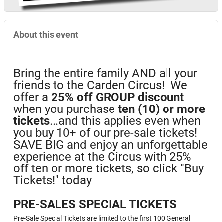
About this event
Bring the entire family AND all your
friends to the Carden Circus! We
offer a
25%
off GROUP discount
when you purchase
ten (10) or more
tickets
...and this applies even when
you buy 10+ of our pre-sale tickets!
SAVE BIG and enjoy an unforgettable
experience at the Circus with 25%
off ten or more tickets, so click "Buy
Tickets!" today
PRE-SALES SPECIAL TICKETS
Pre-Sale Special Tickets are limited to the first 100 General