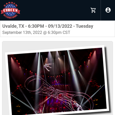
Uvalde, TX - 6:30PM - 09/13/2022 - Tuesday
September 13th, 2022 @ 6:30pm CST