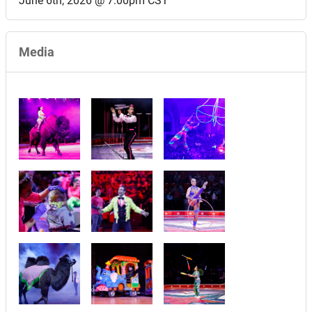
June 6th, 2026 @ 7:00pm CST
Media