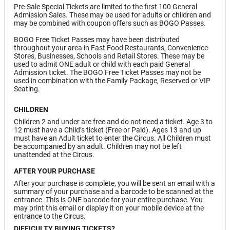
Pre-Sale Special Tickets are limited to the first 100 General
Admission Sales. These may be used for adults or children and
may be combined with coupon offers such as BOGO Passes.
BOGO Free Ticket Passes may have been distributed
throughout your area in Fast Food Restaurants, Convenience
Stores, Businesses, Schools and Retail Stores. These may be
used to admit ONE adult or child with each paid General
Admission ticket. The BOGO Free Ticket Passes may not be
used in combination with the Family Package, Reserved or VIP
Seating.
CHILDREN
Children 2 and under are free and do not need a ticket. Age 3 to
12 must have a Child’s ticket (Free or Paid). Ages 13 and up
must have an Adult ticket to enter the Circus. All Children must
be accompanied by an adult. Children may not be left
unattended at the Circus.
AFTER YOUR PURCHASE
After your purchase is complete, you will be sent an email with a
summary of your purchase and a barcode to be scanned at the
entrance. This is ONE barcode for your entire purchase. You
may print this email or display it on your mobile device at the
entrance to the Circus.
DIFFICULTY BUYING TICKETS?