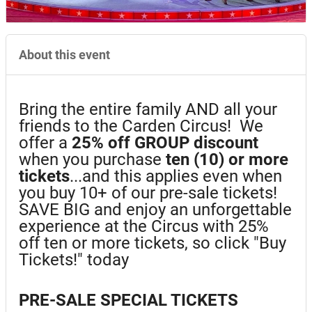
About this event
Bring the entire family AND all your
friends to the Carden Circus! We
offer a
25%
off GROUP discount
when you purchase
ten (10) or more
tickets
...and this applies even when
you buy 10+ of our pre-sale tickets!
SAVE BIG and enjoy an unforgettable
experience at the Circus with 25%
off ten or more tickets, so click "Buy
Tickets!" today
PRE-SALE SPECIAL TICKETS