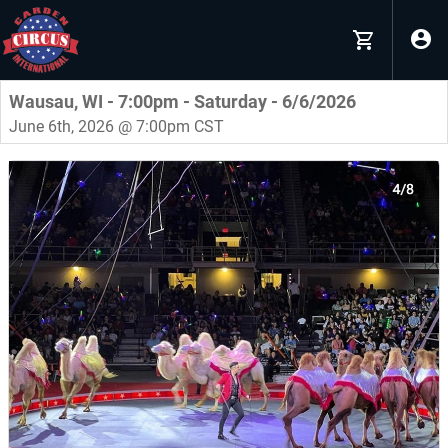
Wausau, WI - 7:00pm - Saturday - 6/6/2026
June 6th, 2026 @ 7:00pm CST