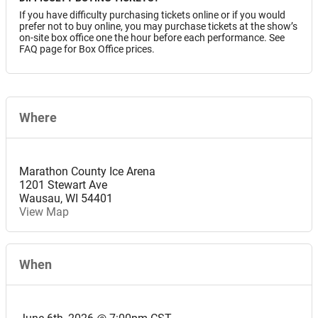
If you have difficulty purchasing tickets online or if you would
prefer not to buy online, you may purchase tickets at the show’s
on-site box office one the hour before each performance. See
FAQ page for Box Office prices.
Where
Marathon County Ice Arena
1201 Stewart Ave
Wausau
,
WI
54401
View Map
When