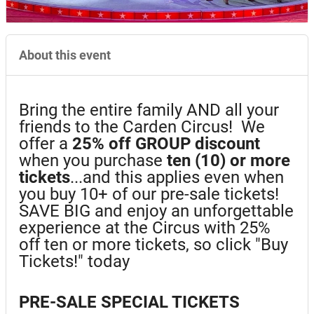
About this event
Bring the entire family AND all your
friends to the Carden Circus! We
offer a
25%
off GROUP discount
when you purchase
ten (10) or more
tickets
...and this applies even when
you buy 10+ of our pre-sale tickets!
SAVE BIG and enjoy an unforgettable
experience at the Circus with 25%
off ten or more tickets, so click "Buy
Tickets!" today
PRE-SALE SPECIAL TICKETS