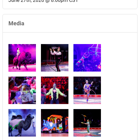
June 27th, 2026 @ 8:00pm CST
Media