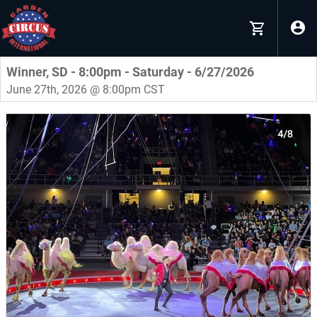
Winner, SD - 8:00pm - Saturday - 6/27/2026
June 27th, 2026 @ 8:00pm CST