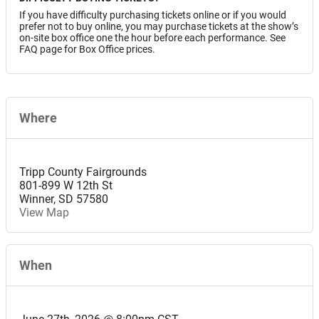
If you have difficulty purchasing tickets online or if you would
prefer not to buy online, you may purchase tickets at the show’s
on-site box office one the hour before each performance. See
FAQ page for Box Office prices.
Where
Tripp County Fairgrounds
801-899 W 12th St
Winner
,
SD
57580
View Map
When