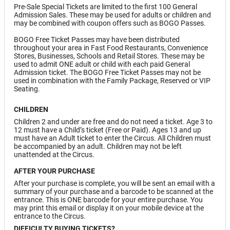
Pre-Sale Special Tickets are limited to the first 100 General
Admission Sales. These may be used for adults or children and
may be combined with coupon offers such as BOGO Passes.
BOGO Free Ticket Passes may have been distributed
throughout your area in Fast Food Restaurants, Convenience
Stores, Businesses, Schools and Retail Stores. These may be
used to admit ONE adult or child with each paid General
Admission ticket. The BOGO Free Ticket Passes may not be
used in combination with the Family Package, Reserved or VIP
Seating.
CHILDREN
Children 2 and under are free and do not need a ticket. Age 3 to
12 must have a Child’s ticket (Free or Paid). Ages 13 and up
must have an Adult ticket to enter the Circus. All Children must
be accompanied by an adult. Children may not be left
unattended at the Circus.
AFTER YOUR PURCHASE
After your purchase is complete, you will be sent an email with a
summary of your purchase and a barcode to be scanned at the
entrance. This is ONE barcode for your entire purchase. You
may print this email or display it on your mobile device at the
entrance to the Circus.
DIFFICULTY BUYING TICKETS?